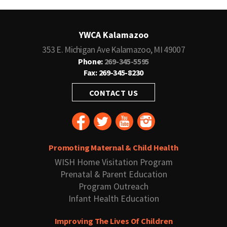
YWCA Kalamazoo
353 E. Michigan Ave Kalamazoo, MI 49007
Phone:
269-345-5595
Fax: 269-345-8230
CONTACT US
Promoting Maternal & Child Health
WISH Home Visitation Program
Prenatal & Parent Education
Program Outreach
Infant Health Education
Improving The Lives Of Children