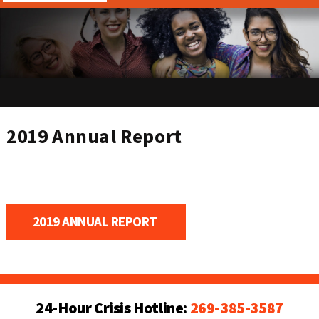
2019 Annual Report
2019 ANNUAL REPORT 
24-Hour Crisis Hotline:
269-385-3587