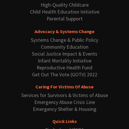
High-Quality Childcare
Child Health Education Initiative
Parental Support
Advocacy & Systems Change
Systems Change & Public Policy
Community Education
Social Justice Impact & Events
Infant Mortality Initiative
Reproductive Health Fund
Get Out The Vote (GOTV) 2022
Caring For Victims Of Abuse
Services for Survivors & Victims of Abuse
Emergency Abuse Crisis Line
Emergency Shelter & Housing
Quick Links