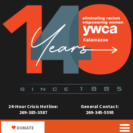
24-Hour Crisis Hotline:
General Contact:
269-385-3587
269-345-5595
DONATE