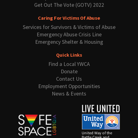
Get Out The Vote (GOTV) 2022
Caring For Victims Of Abuse
Services for Survivors & Victims of Abuse
Emergency Abuse Crisis Line
Emergency Shelter & Housing
Quick Links
Find a Local YWCA
Donate
Contact Us
Employment Opportunities
News & Events