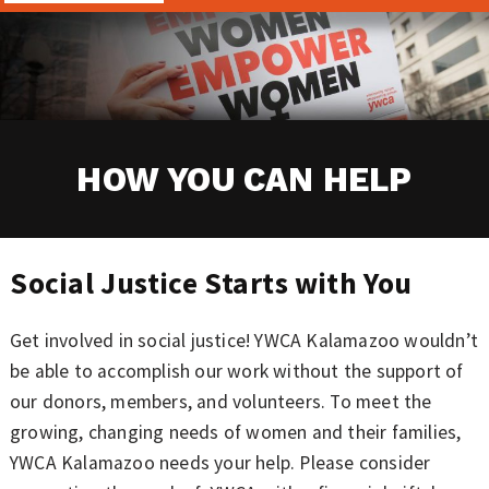
HOW YOU CAN HELP
Social Justice Starts with You
Get involved in social justice! YWCA Kalamazoo wouldn’t
be able to accomplish our work without the support of
our donors, members, and volunteers. To meet the
growing, changing needs of women and their families,
YWCA Kalamazoo needs your help. Please consider