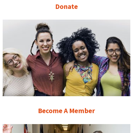
Donate
Become A Member