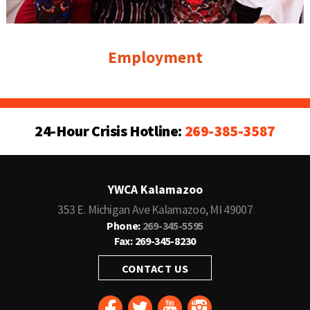
Employment
24-Hour Crisis Hotline:
269-385-3587
YWCA Kalamazoo
353 E. Michigan Ave Kalamazoo, MI 49007
Phone:
269-345-5595
Fax: 269-345-8230
CONTACT US