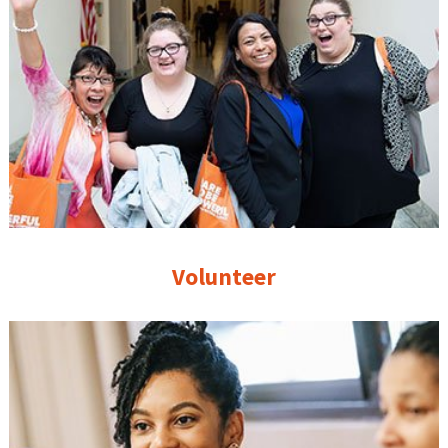
Volunteer