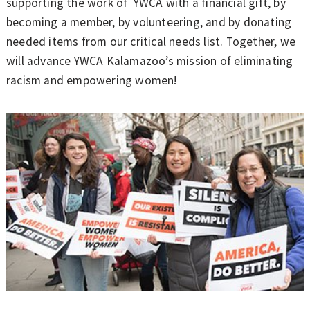
supporting the work of YWCA with a financial gift, by
becoming a member, by volunteering, and by donating
needed items from our critical needs list. Together, we
will advance YWCA Kalamazoo’s mission of eliminating
racism and empowering women!