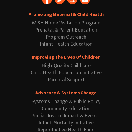
Promoting Maternal & Child Health
WISH Home Visitation Program
Prenatal & Parent Education
Program Outreach
Infant Health Education
Improving The Lives Of Children
High-Quality Childcare
Child Health Education Initiative
Parental Support
Advocacy & Systems Change
Systems Change & Public Policy
Community Education
Social Justice Impact & Events
Infant Mortality Initiative
Reproductive Health Fund