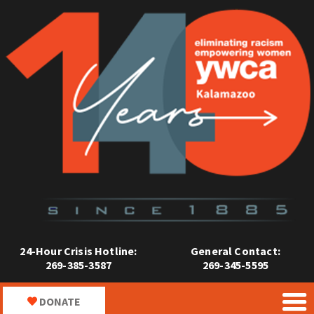
24-Hour Crisis Hotline:
General Contact:
269-385-3587
269-345-5595
DONATE