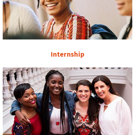
Internship