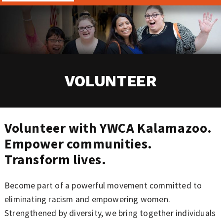
VOLUNTEER
Volunteer with YWCA Kalamazoo.
Empower communities.
Transform lives.
Become part of a powerful movement committed to
eliminating racism and empowering women.
Strengthened by diversity, we bring together individuals