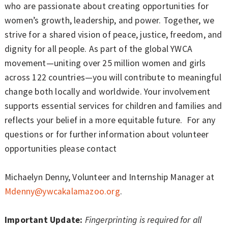
who are passionate about creating opportunities for
women’s growth, leadership, and power. Together, we
strive for a shared vision of peace, justice, freedom, and
dignity for all people. As part of the global YWCA
movement—uniting over 25 million women and girls
across 122 countries—you will contribute to meaningful
change both locally and worldwide. Your involvement
supports essential services for children and families and
reflects your belief in a more equitable future. For any
questions or for further information about volunteer
opportunities please contact
Michaelyn Denny, Volunteer and Internship Manager at
Mdenny@ywcakalamazoo.org
.
Important Update:
Fingerprinting is required for all