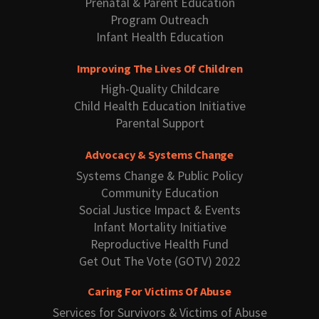
Prenatal & Parent Education
Program Outreach
Infant Health Education
Improving The Lives Of Children
High-Quality Childcare
Child Health Education Initiative
Parental Support
Advocacy & Systems Change
Systems Change & Public Policy
Community Education
Social Justice Impact & Events
Infant Mortality Initiative
Reproductive Health Fund
Get Out The Vote (GOTV) 2022
Caring For Victims Of Abuse
Services for Survivors & Victims of Abuse