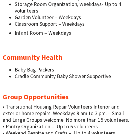
Storage Room Organization, weekdays- Up to 4
volunteers
Garden Volunteer – Weekdays
Classroom Support – Weekdays
Infant Room – Weekdays
Community Health
Baby Bag Packers
Cradle Community Baby Shower Supportive
Group Opportunities
• Transitional Housing Repair Volunteers Interior and
exterior home repairs. Weekdays 9 am to 3 pm. – Small
and Large Groups welcome. No more than 15 volunteers.
• Pantry Organization – Up to 6 volunteers
• Weekend Respite and Crafts – Up to 4 volunteers