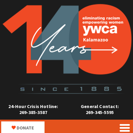
24-Hour Crisis Hotline:
General Contact:
269-385-3587
269-345-5595
DONATE