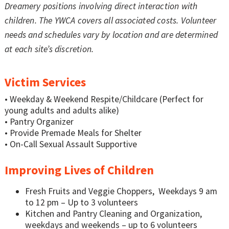
Dreamery positions involving direct interaction with
children. The YWCA covers all associated costs. Volunteer
needs and schedules vary by location and are determined
at each site’s discretion.
Victim Services
• Weekday & Weekend Respite/Childcare (Perfect for
young adults and adults alike)
• Pantry Organizer
• Provide Premade Meals for Shelter
• On-Call Sexual Assault Supportive
Improving Lives of Children
Fresh Fruits and Veggie Choppers, Weekdays 9 am
to 12 pm – Up to 3 volunteers
Kitchen and Pantry Cleaning and Organization,
weekdays and weekends – up to 6 volunteers