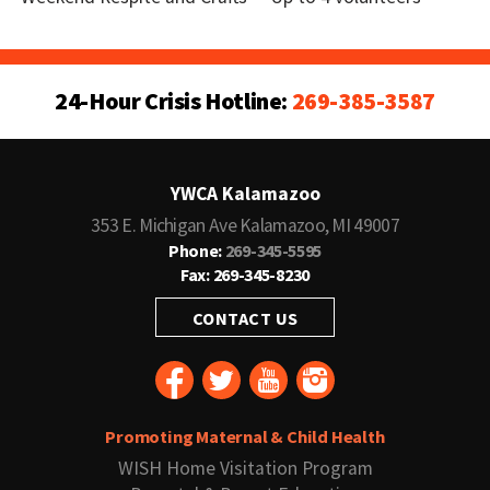
24-Hour Crisis Hotline:
269-385-3587
YWCA Kalamazoo
353 E. Michigan Ave Kalamazoo, MI 49007
Phone:
269-345-5595
Fax: 269-345-8230
CONTACT US
Promoting Maternal & Child Health
WISH Home Visitation Program