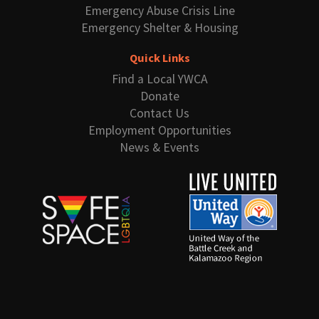
Emergency Abuse Crisis Line
Emergency Shelter & Housing
Quick Links
Find a Local YWCA
Donate
Contact Us
Employment Opportunities
News & Events