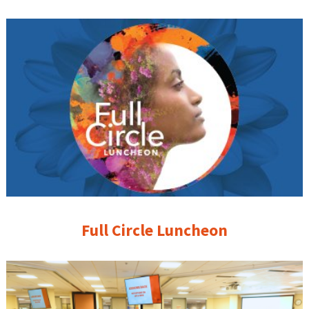
Full Circle Luncheon