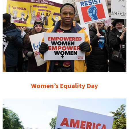
Women’s Equality Day