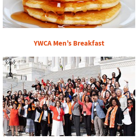
YWCA Men’s Breakfast