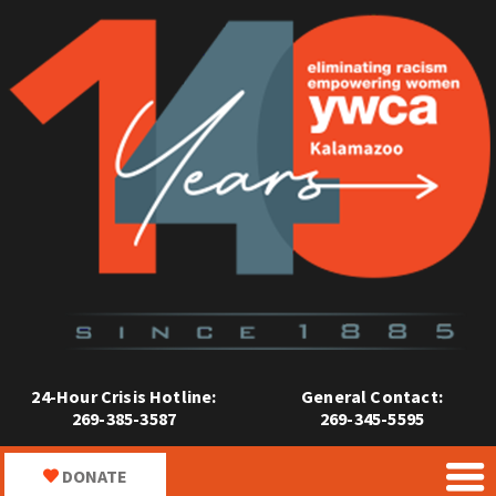
24-Hour Crisis Hotline:
General Contact:
269-385-3587
269-345-5595
DONATE