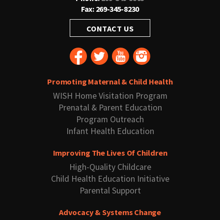
Fax: 269-345-8230
CONTACT US
Promoting Maternal & Child Health
WISH Home Visitation Program
Prenatal & Parent Education
Program Outreach
Infant Health Education
Improving The Lives Of Children
High-Quality Childcare
Child Health Education Initiative
Parental Support
Advocacy & Systems Change