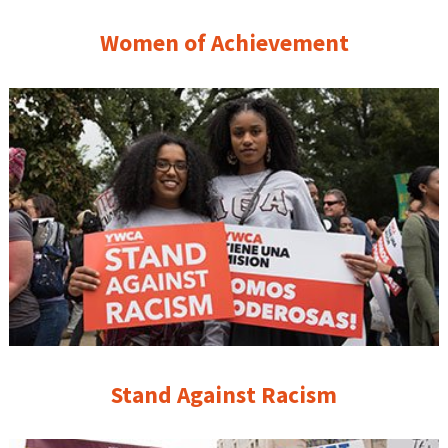
Women of Achievement
Stand Against Racism