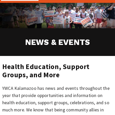
NEWS & EVENTS
Health Education, Support
Groups, and More
YWCA Kalamazoo has news and events throughout the
year that provide opportunities and information on
health education, support groups, celebrations, and so
much more. We know that being community allies in