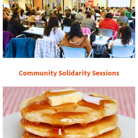
Community Solidarity Sessions