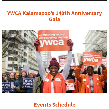
YWCA Kalamazoo’s 140th Anniversary
Gala
Events Schedule