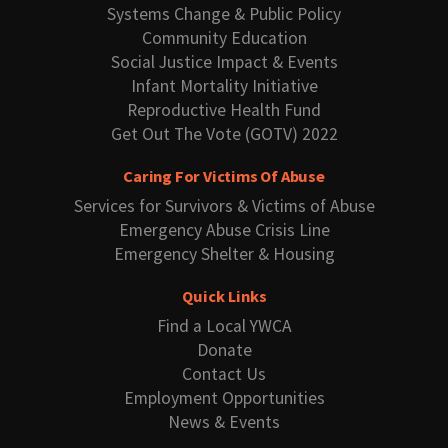
Systems Change & Public Policy
Community Education
Social Justice Impact & Events
Infant Mortality Initiative
Reproductive Health Fund
Get Out The Vote (GOTV) 2022
Caring For Victims Of Abuse
Services for Survivors & Victims of Abuse
Emergency Abuse Crisis Line
Emergency Shelter & Housing
Quick Links
Find a Local YWCA
Donate
Contact Us
Employment Opportunities
News & Events