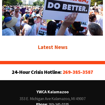
Latest News
24-Hour Crisis Hotline:
269-385-3587
YWCA Kalamazoo
353 E. Michigan Ave Kalamazoo, MI 49007
Phone:
269-345-5595