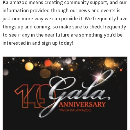
Kalamazoo means creating community support, and our
information provided through our news and events is
just one more way we can provide it. We frequently have
things up and coming, so make sure to check frequently
to see if any in the near future are something you’d be
interested in and sign up today!