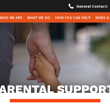
General Contact:
WHO WE ARE
WHAT WE DO
HOW YOU CAN HELP
NEWS &
ARENTAL SUPPOR