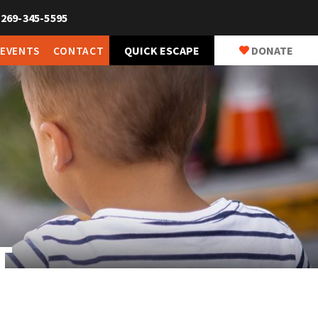
269-345-5595
QUICK ESCAPE
DONATE
 EVENTS
CONTACT
T