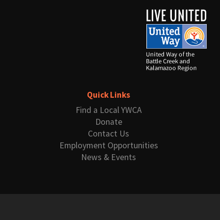
Quick Links
Find a Local YWCA
Donate
Contact Us
Employment Opportunities
News & Events