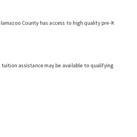
Kalamazoo County has access to high quality pre-K
tion assistance may be available to qualifying