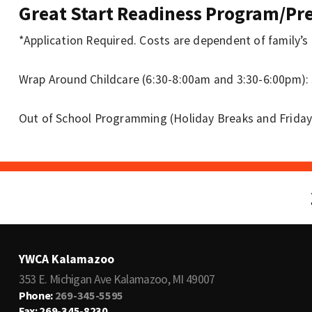
Great Start Readiness Program/P
*Application Required. Costs are dependent of family’s
Wrap Around Childcare (6:30-8:00am and 3:30-6:00pm): 
Out of School Programming (Holiday Breaks and Friday
YWCA Kalamazoo
353 E. Michigan Ave Kalamazoo, MI 49007
Phone:
269-345-5595
Fax: 269-345-8230