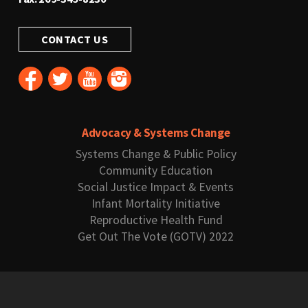
CONTACT US
Advocacy & Systems Change
Systems Change & Public Policy
Community Education
Social Justice Impact & Events
Infant Mortality Initiative
Reproductive Health Fund
Get Out The Vote (GOTV) 2022