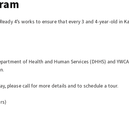
gram
 Ready 4’s works to ensure that every 3 and 4-year-old in 
artment of Health and Human Services (DHHS) and YWCA tui
n.
y, please call for more details and to schedule a tour.
rs)