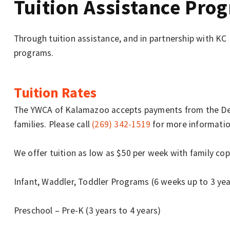
Tuition Assistance Pro
Through tuition assistance, and in partnership with KC
programs.
Tuition Rates
The YWCA of Kalamazoo accepts payments from the Dep
families. Please call
(269) 342-1519
for more informatio
We offer tuition as low as $50 per week with family copa
Infant, Waddler, Toddler Programs (6 weeks up to 3 yea
Preschool – Pre-K (3 years to 4 years)