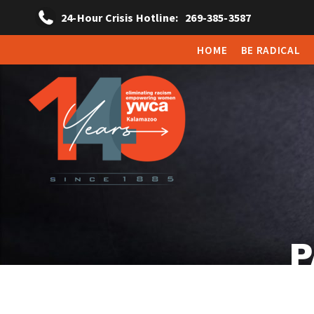
24-Hour Crisis Hotline:
269-385-3587
HOME
BE RADICAL
P