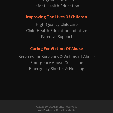
Infant Health Education
Improving The Lives Of Children
High-Quality Childcare
Child Health Education Initiative
Parental Support
Caring For Victims Of Abuse
Services for Survivors & Victims of Abuse
Emergency Abuse Crisis Line
Emergency Shelter & Housing
©2026 YWCA All Rights Reserved.
Web Design
by Blue Fire Media