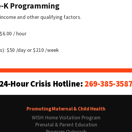
re-K Programming
 income and other qualifying factors.
$6.00 / hour
s): $50 /day or $210 /week
24-Hour Crisis Hotline:
269-385-358
Promoting Maternal & Child Health
WISH Home Visitation Program
Prenatal & Parent Education
Program Outreach