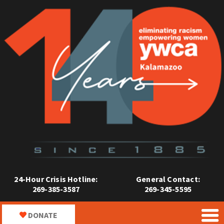
24-Hour Crisis Hotline:
General Contact:
269-385-3587
269-345-5595
DONATE