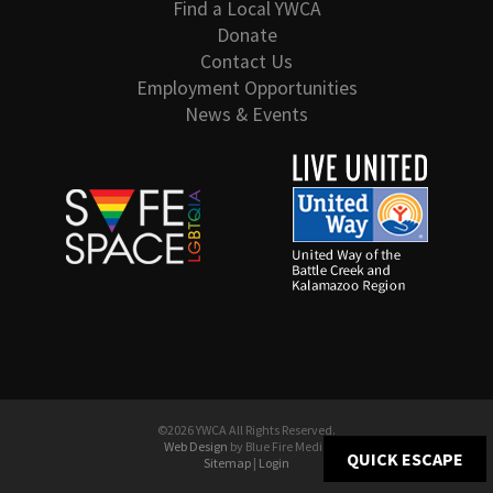
Find a Local YWCA
Donate
Contact Us
Employment Opportunities
News & Events
©2026 YWCA All Rights Reserved.
Web Design
by Blue Fire Media
QUICK ESCAPE
Sitemap
|
Login