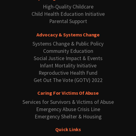
High-Quality Childcare
Child Health Education Initiative
Parental Support
Advocacy & Systems Change
Systems Change & Public Policy
Community Education
Social Justice Impact & Events
Infant Mortality Initiative
Reproductive Health Fund
Get Out The Vote (GOTV) 2022
Caring For Victims Of Abuse
Services for Survivors & Victims of Abuse
Emergency Abuse Crisis Line
Emergency Shelter & Housing
Quick Links