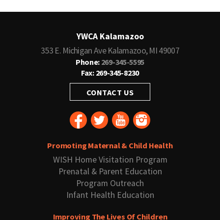
YWCA Kalamazoo
353 E. Michigan Ave Kalamazoo, MI 49007
Phone:
269-345-5595
Fax: 269-345-8230
CONTACT US
Promoting Maternal & Child Health
WISH Home Visitation Program
Prenatal & Parent Education
Program Outreach
Infant Health Education
Improving The Lives Of Children