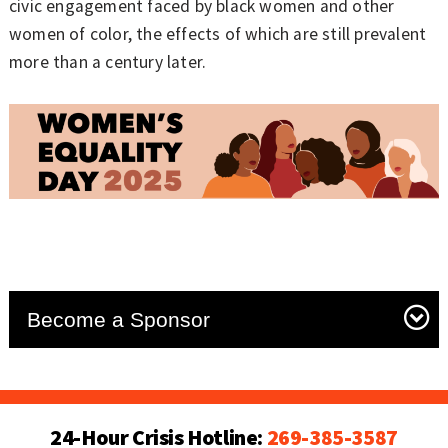
civic engagement faced by black women and other
women of color, the effects of which are still prevalent
more than a century later.
Become a Sponsor
24-Hour Crisis Hotline:
269-385-3587