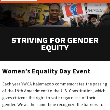
STRIVING FOR GENDER
EQUITY
Women’s Equality Day Event
Each year YWCA Kalamazoo commemorates the passing
of the 19th Amendment to the U.S. Constitution, which
gives citizens the right to vote regardless of their
gender. We at the same time recognize the barriers to