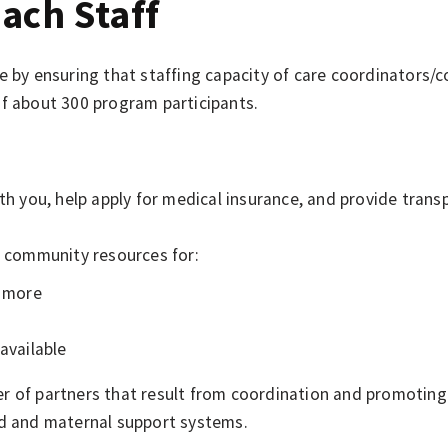
ach Staff
re by ensuring that staffing capacity of care coordinators
of about 300 program participants.
you, help apply for medical insurance, and provide trans
 community resources for:
d more
available
r of partners that result from coordination and promotin
od and maternal support systems.