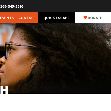
269-345-5595
QUICK ESCAPE
DONATE
 EVENTS
CONTACT
CH