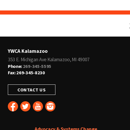
YWCA Kalamazoo
353 E. Michigan Ave Kalamazoo, MI 49007
Phone:
269-345-5595
Fax: 269-345-8230
CONTACT US
Advocacy & Systems Change