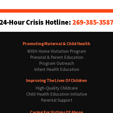
24-Hour Crisis Hotline:
269-385-358
Promoting Maternal & Child Health
WISH Home Visitation Program
Prenatal & Parent Education
Program Outreach
Infant Health Education
Improving The Lives Of Children
High-Quality Childcare
Child Health Education Initiative
Parental Support
Caring For Victims Of Abuse