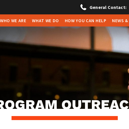
General Contact:
WHO WE ARE
WHAT WE DO
HOW YOU CAN HELP
NEWS &
ROGRAM OUTREA