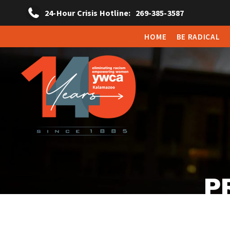
24-Hour Crisis Hotline:
269-385-3587
HOME
BE RADICAL
P