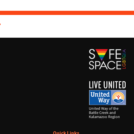
7
Quick Links