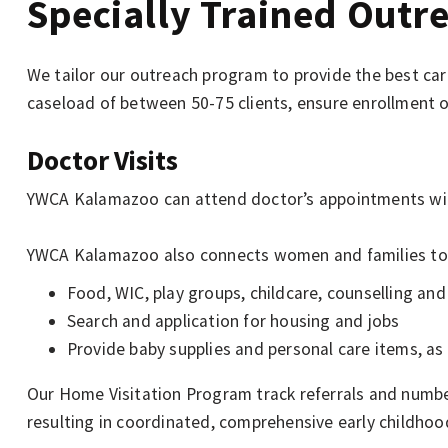
Specially Trained Outre
We tailor our outreach program to provide the best ca
caseload of between 50-75 clients, ensure enrollment 
Doctor Visits
YWCA Kalamazoo can attend doctor’s appointments with 
YWCA Kalamazoo also connects women and families to
Food, WIC, play groups, childcare, counselling an
Search and application for housing and jobs
Provide baby supplies and personal care items, as 
Our Home Visitation Program track referrals and numbe
resulting in coordinated, comprehensive early childho