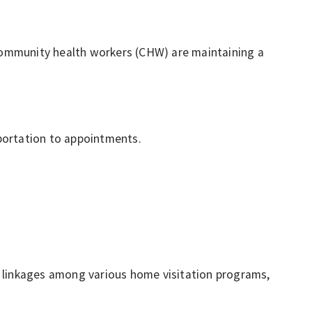
/community health workers (CHW) are maintaining a
portation to appointments.
g linkages among various home visitation programs,