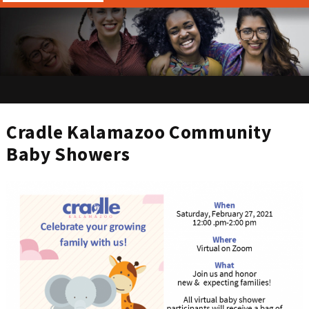
Cradle Kalamazoo Community
Baby Showers