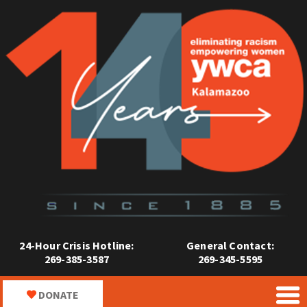
24-Hour Crisis Hotline:
General Contact:
269-385-3587
269-345-5595
DONATE