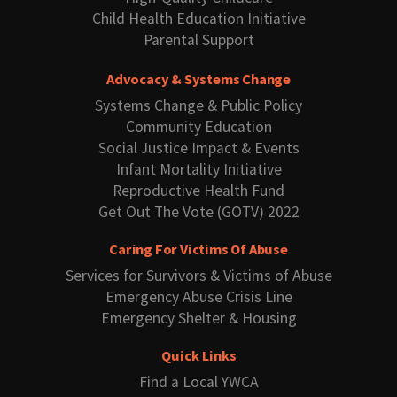
Child Health Education Initiative
Parental Support
Advocacy & Systems Change
Systems Change & Public Policy
Community Education
Social Justice Impact & Events
Infant Mortality Initiative
Reproductive Health Fund
Get Out The Vote (GOTV) 2022
Caring For Victims Of Abuse
Services for Survivors & Victims of Abuse
Emergency Abuse Crisis Line
Emergency Shelter & Housing
Quick Links
Find a Local YWCA