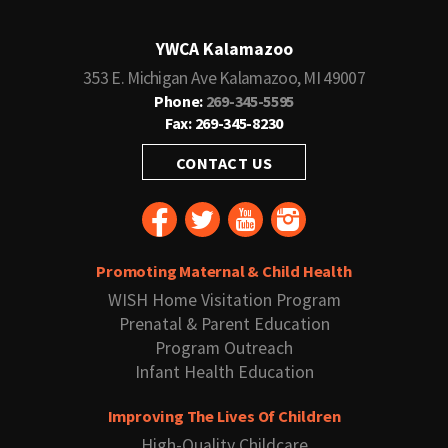
YWCA Kalamazoo
353 E. Michigan Ave Kalamazoo, MI 49007
Phone:
269-345-5595
Fax: 269-345-8230
CONTACT US
Promoting Maternal & Child Health
WISH Home Visitation Program
Prenatal & Parent Education
Program Outreach
Infant Health Education
Improving The Lives Of Children
High-Quality Childcare