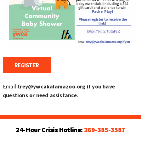
REGISTER
Email
trey@ywcakalamazoo.org if you have
questions or need assistance.
24-Hour Crisis Hotline:
269-385-3587