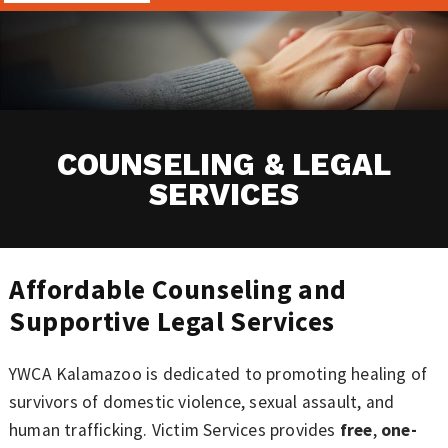
COUNSELING & LEGAL
SERVICES
Affordable Counseling and
Supportive Legal Services
YWCA Kalamazoo is dedicated to promoting healing of
survivors of domestic violence, sexual assault, and
human trafficking. Victim Services provides
free
,
one-