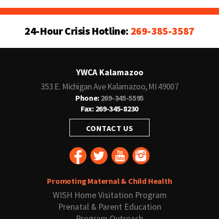
24-Hour Crisis Hotline:
269-385-3587
YWCA Kalamazoo
353 E. Michigan Ave Kalamazoo, MI 49007
Phone:
269-345-5595
Fax: 269-345-8230
CONTACT US
Promoting Maternal & Child Health
WISH Home Visitation Program
Prenatal & Parent Education
Program Outreach