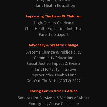
Infant Health Education
Improving The Lives Of Children
High-Quality Childcare
Child Health Education Initiative
Parental Support
Advocacy & Systems Change
Systems Change & Public Policy
Community Education
Social Justice Impact & Events
Infant Mortality Initiative
Reproductive Health Fund
Get Out The Vote (GOTV) 2022
Caring For Victims Of Abuse
Services for Survivors & Victims of Abuse
Emergency Abuse Crisis Line