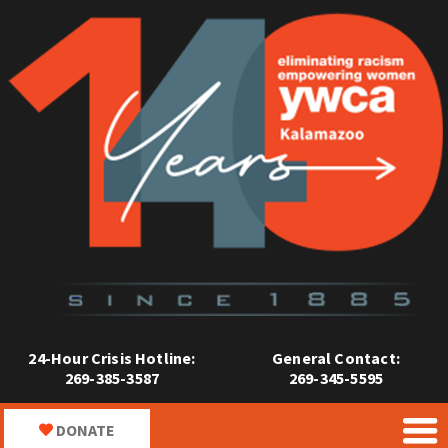
24-Hour Crisis Hotline:
General Contact:
269-385-3587
269-345-5595
DONATE