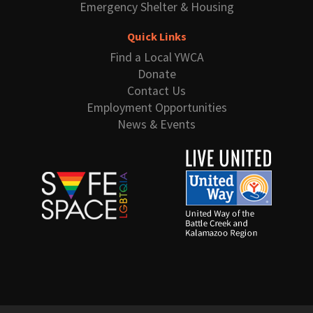
Emergency Shelter & Housing
Quick Links
Find a Local YWCA
Donate
Contact Us
Employment Opportunities
News & Events