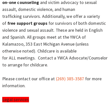
on-one counseling
and victim advocacy to sexual
assault, domestic violence, and human
trafficking survivors. Additionally, we offer a variety
of
free support groups
for survivors of both domestic
violence and sexual assault. These are held in English
and Spanish. All groups meet at the YWCA of
Kalamazoo, 353 East Michigan Avenue (unless
otherwise noted). Childcare is available
for ALL meetings. Contact a YWCA Advocate/Counselor
to arrange for childcare.
Please contact our office at
(269) 385-3587
for more
information.
Legal services