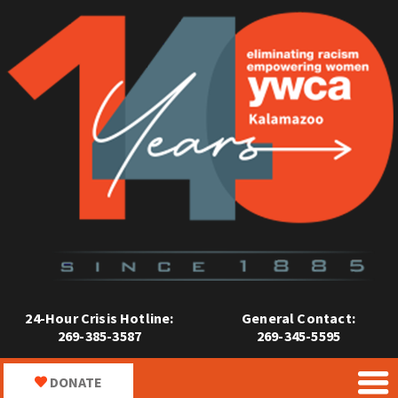
24-Hour Crisis Hotline:
General Contact:
269-385-3587
269-345-5595
DONATE