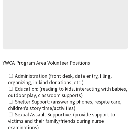
YWCA Program Area Volunteer Positions
Administration (front desk, data entry, filing,
organizing, in-kind donations, etc.)
Education: (reading to kids, interacting with babies,
outdoor play, classroom supports)
Shelter Support: (answering phones, respite care,
children’s story time/activities)
Sexual Assault Supportive: (provide support to
victims and their family/friends during nurse
examinations)