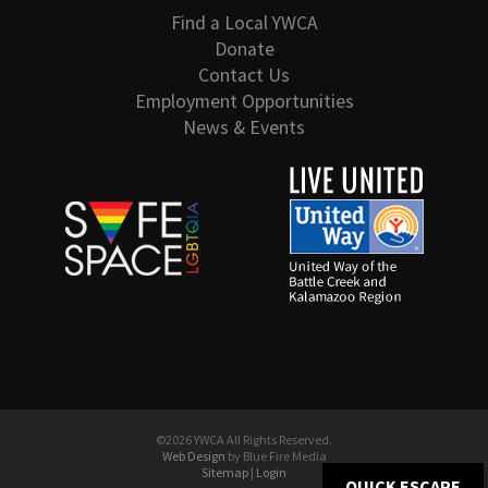
Find a Local YWCA
Donate
Contact Us
Employment Opportunities
News & Events
©2026 YWCA All Rights Reserved.
Web Design
by Blue Fire Media
Sitemap
|
Login
QUICK ESCAPE