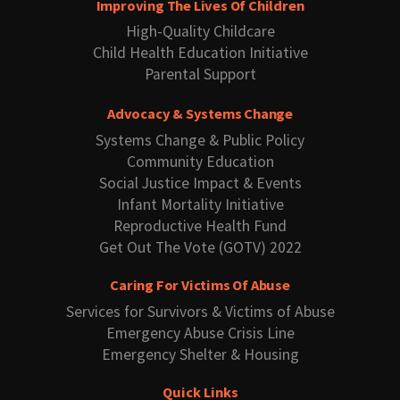
Improving The Lives Of Children
High-Quality Childcare
Child Health Education Initiative
Parental Support
Advocacy & Systems Change
Systems Change & Public Policy
Community Education
Social Justice Impact & Events
Infant Mortality Initiative
Reproductive Health Fund
Get Out The Vote (GOTV) 2022
Caring For Victims Of Abuse
Services for Survivors & Victims of Abuse
Emergency Abuse Crisis Line
Emergency Shelter & Housing
Quick Links