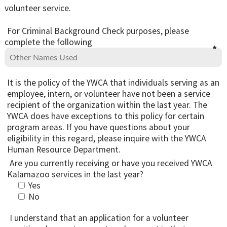
volunteer service.
For Criminal Background Check purposes, please
complete the following
It is the policy of the YWCA that individuals serving as an
employee, intern, or volunteer have not been a service
recipient of the organization within the last year. The
YWCA does have exceptions to this policy for certain
program areas. If you have questions about your
eligibility in this regard, please inquire with the YWCA
Human Resource Department.
Are you currently receiving or have you received YWCA
Kalamazoo services in the last year?
Yes
No
I understand that an application for a volunteer