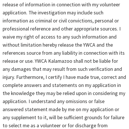
release of information in connection with my volunteer
application. The investigation may include such
information as criminal or civil convictions, personal or
professional reference and other appropriate sources. I
waive my right of access to any such information and
without limitation hereby release the YWCA and the
references source from any liability in connection with its
release or use. YWCA Kalamazoo shall not be liable for
any damages that may result from such verification and
injury. Furthermore, I certify I have made true, correct and
complete answers and statements on my application in
the knowledge they may be relied upon in considering my
application. I understand any omissions or false
answered statement made by me on my application or
any supplement to it, will be sufficient grounds for failure
to select me as a volunteer or for discharge from