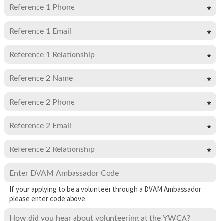
If your applying to be a volunteer through a DVAM Ambassador
please enter code above.