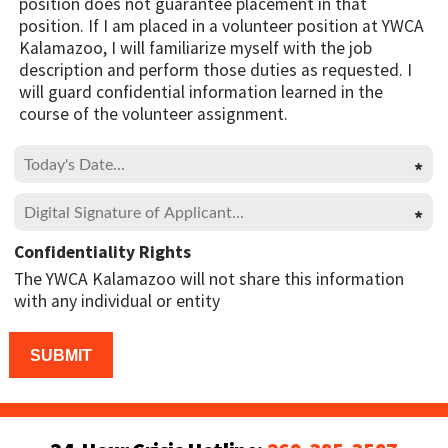
position does not guarantee placement in that
position. If I am placed in a volunteer position at YWCA
Kalamazoo, I will familiarize myself with the job
description and perform those duties as requested. I
will guard confidential information learned in the
course of the volunteer assignment.
Confidentiality Rights
The YWCA Kalamazoo will not share this information
with any individual or entity
Please leave this field empty.