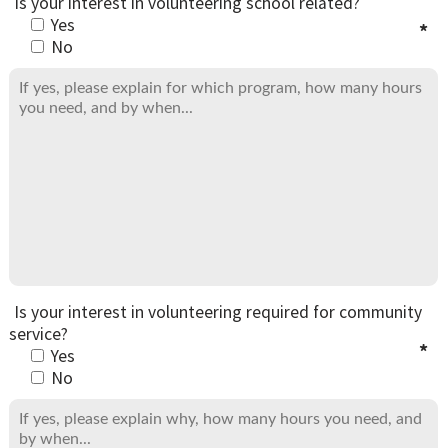
Is your interest in volunteering school related?
Yes
No
Is your interest in volunteering required for community
service?
Yes
No