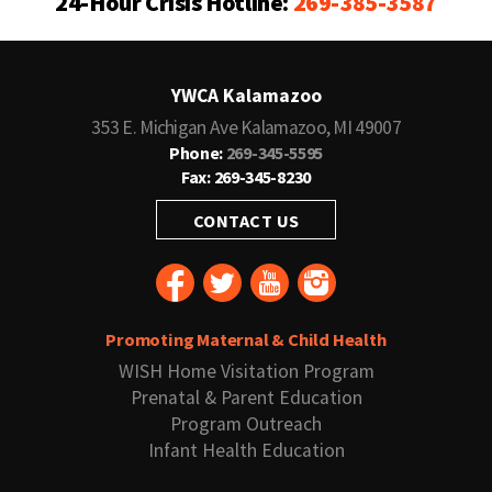
24-Hour Crisis Hotline:
269-385-3587
YWCA Kalamazoo
353 E. Michigan Ave Kalamazoo, MI 49007
Phone:
269-345-5595
Fax: 269-345-8230
CONTACT US
Promoting Maternal & Child Health
WISH Home Visitation Program
Prenatal & Parent Education
Program Outreach
Infant Health Education