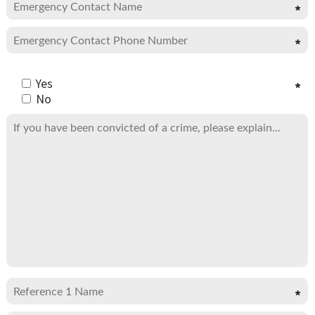
Yes
No