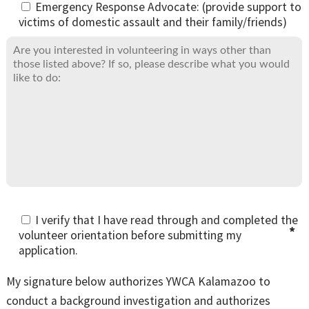
Emergency Response Advocate: (provide support to
victims of domestic assault and their family/friends)
I verify that I have read through and completed the
volunteer orientation before submitting my
application.
My signature below authorizes YWCA Kalamazoo to
conduct a background investigation and authorizes