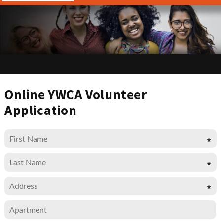
Online YWCA Volunteer
Application